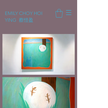
EMILY CHOY HOI
YING 蔡愷盈