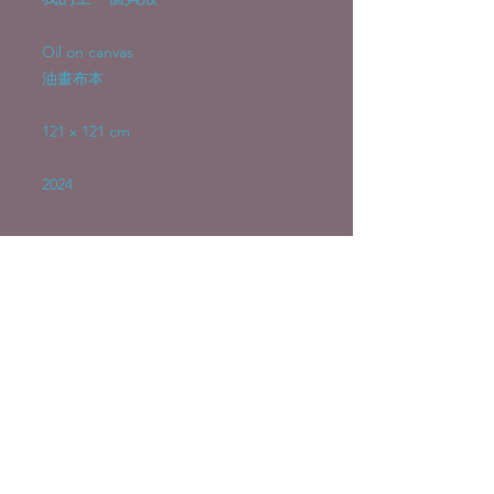
Oil on canvas
油畫布本
121 x 121 cm
2024
Emily Choy Hoi Ying 蔡愷盈
emilychoy953@gmail.com
©2026 by Emily Choy Hoi Ying