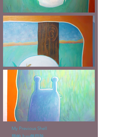
My Previous Shell
我的上一個貝殼